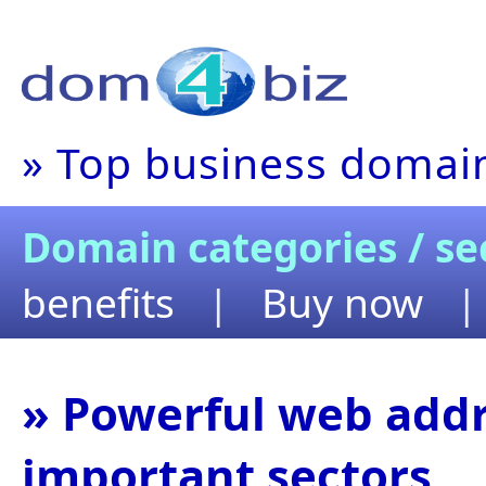
» Top business domain
Domain categories / se
benefits
|
Buy now
» Powerful web addr
important sectors