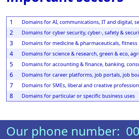
1
Domains for AI, communications, IT and digital, s
2
Domains for cyber security, cyber-, safety & secur
3
Domains for medicine & pharmaceuticals, fitness &
4
Domains for science & research, green & eco, agro
5
Domains for accounting & finance, banking, consu
6
Domains for career platforms, job portals, job bo
7
Domains for SMEs, liberal and creative professions
8
Domains for particular or specific business uses
Our phone number: 00