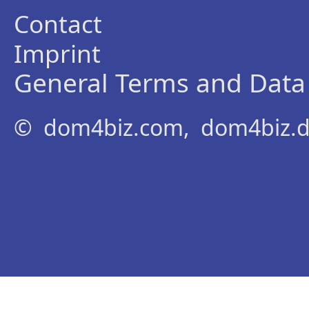
Contact
Imprint
General Terms and Data 
© dom4biz.com, dom4biz